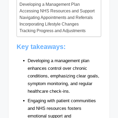
Developing a Management Plan
Accessing NHS Resources and Support
Navigating Appointments and Referrals
Incorporating Lifestyle Changes
Tracking Progress and Adjustments
Key takeaways:
Developing a management plan
enhances control over chronic
conditions, emphasizing clear goals,
symptom monitoring, and regular
healthcare check-ins.
Engaging with patient communities
and NHS resources fosters
emotional support and