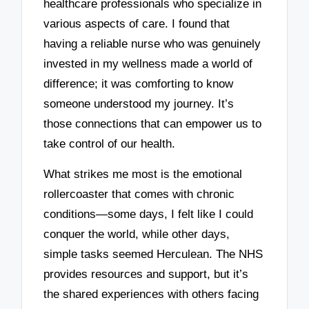
healthcare professionals who specialize in
various aspects of care. I found that
having a reliable nurse who was genuinely
invested in my wellness made a world of
difference; it was comforting to know
someone understood my journey. It’s
those connections that can empower us to
take control of our health.
What strikes me most is the emotional
rollercoaster that comes with chronic
conditions—some days, I felt like I could
conquer the world, while other days,
simple tasks seemed Herculean. The NHS
provides resources and support, but it’s
the shared experiences with others facing