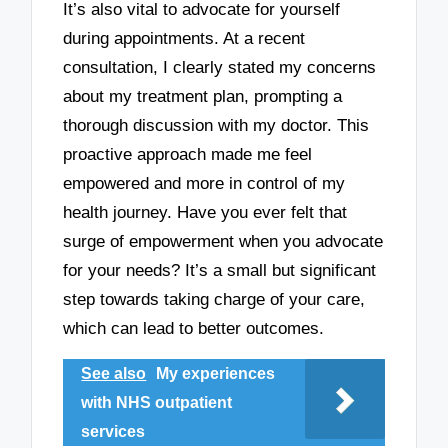
It’s also vital to advocate for yourself
during appointments. At a recent
consultation, I clearly stated my concerns
about my treatment plan, prompting a
thorough discussion with my doctor. This
proactive approach made me feel
empowered and more in control of my
health journey. Have you ever felt that
surge of empowerment when you advocate
for your needs? It’s a small but significant
step towards taking charge of your care,
which can lead to better outcomes.
See also
My experiences
with NHS outpatient
services