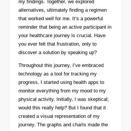
my findings. Together, we explored
alternatives, ultimately finding a regimen
that worked well for me. It’s a powerful
reminder that being an active participant in
your healthcare journey is crucial. Have
you ever felt that frustration, only to
discover a solution by speaking up?
Throughout this journey, I’ve embraced
technology as a tool for tracking my
progress. I started using health apps to
monitor everything from my mood to my
physical activity. Initially, I was skeptical;
would this really help? But I found that it
created a visual representation of my
journey. The graphs and charts made the