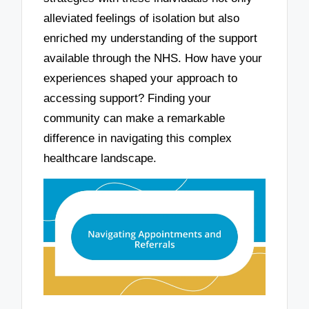
alleviated feelings of isolation but also
enriched my understanding of the support
available through the NHS. How have your
experiences shaped your approach to
accessing support? Finding your
community can make a remarkable
difference in navigating this complex
healthcare landscape.