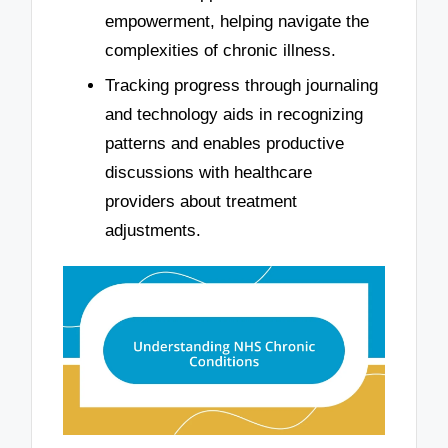
empowerment, helping navigate the
complexities of chronic illness.
Tracking progress through journaling
and technology aids in recognizing
patterns and enables productive
discussions with healthcare
providers about treatment
adjustments.