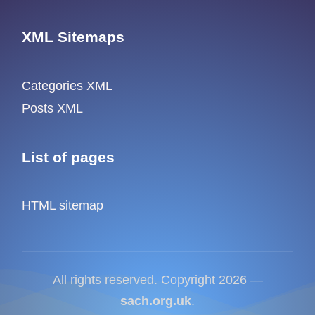
XML Sitemaps
Categories XML
Posts XML
List of pages
HTML sitemap
All rights reserved. Copyright 2026 —
sach.org.uk
.