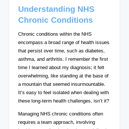
Understanding NHS
Chronic Conditions
Chronic conditions within the NHS
encompass a broad range of health issues
that persist over time, such as diabetes,
asthma, and arthritis. I remember the first
time I learned about my diagnosis; it felt
overwhelming, like standing at the base of
a mountain that seemed insurmountable.
It’s easy to feel isolated when dealing with
these long-term health challenges, isn’t it?
Managing NHS chronic conditions often
requires a team approach, involving