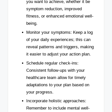
you want to achieve, whether it be
symptom reduction, improved
fitness, or enhanced emotional well-
being.
Monitor your symptoms: Keep a log
of your daily experiences; this can
reveal patterns and triggers, making
it easier to adjust your action plan.
Schedule regular check-ins:
Consistent follow-ups with your
healthcare team allow for timely
adaptations to your plan based on
your progress.
Incorporate holistic approaches:
Remember to include mental well-