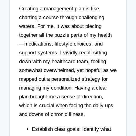
Creating a management plan is like
charting a course through challenging
waters. For me, it was about piecing
together all the puzzle parts of my health
—medications, lifestyle choices, and
support systems. I vividly recall sitting
down with my healthcare team, feeling
somewhat overwhelmed, yet hopeful as we
mapped out a personalized strategy for
managing my condition. Having a clear
plan brought me a sense of direction,
which is crucial when facing the daily ups
and downs of chronic illness.
Establish clear goals: Identify what