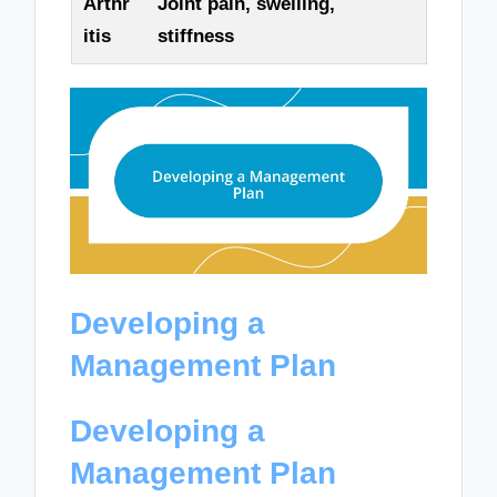
Arthr
Joint pain, swelling,
itis
stiffness
Developing a
Management Plan
Developing a
Management Plan