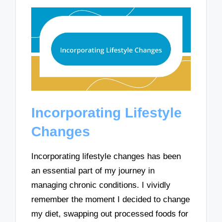
Incorporating Lifestyle
Changes
Incorporating lifestyle changes has been
an essential part of my journey in
managing chronic conditions. I vividly
remember the moment I decided to change
my diet, swapping out processed foods for