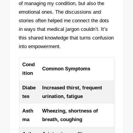
of managing my condition, but also the
emotional ones. The discussions and
stories often helped me connect the dots
in ways that medical jargon couldn’t. It’s
this shared knowledge that turns confusion
into empowerment.
Cond
Common Symptoms
ition
Diabe
Increased thirst, frequent
tes
urination, fatigue
Asth
Wheezing, shortness of
ma
breath, coughing