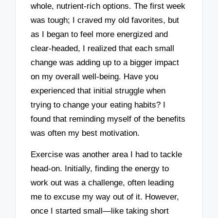
whole, nutrient-rich options. The first week
was tough; I craved my old favorites, but
as I began to feel more energized and
clear-headed, I realized that each small
change was adding up to a bigger impact
on my overall well-being. Have you
experienced that initial struggle when
trying to change your eating habits? I
found that reminding myself of the benefits
was often my best motivation.
Exercise was another area I had to tackle
head-on. Initially, finding the energy to
work out was a challenge, often leading
me to excuse my way out of it. However,
once I started small—like taking short