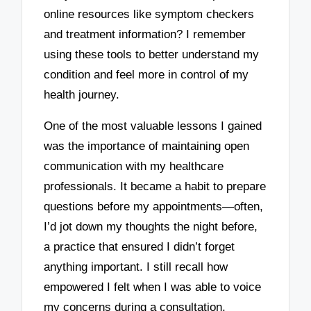
online resources like symptom checkers
and treatment information? I remember
using these tools to better understand my
condition and feel more in control of my
health journey.
One of the most valuable lessons I gained
was the importance of maintaining open
communication with my healthcare
professionals. It became a habit to prepare
questions before my appointments—often,
I’d jot down my thoughts the night before,
a practice that ensured I didn’t forget
anything important. I still recall how
empowered I felt when I was able to voice
my concerns during a consultation,