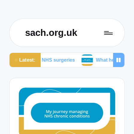
sach.org.uk
Latest:
 in NHS surgeries
What helps me understand NHS 