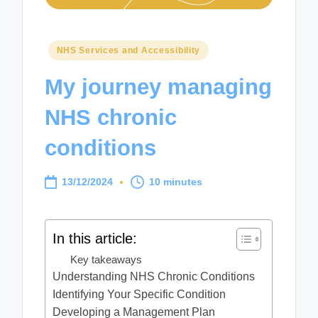
Posted
NHS Services and Accessibility
in
My journey managing
NHS chronic
conditions
13/12/2024
10 minutes
In this article:
Key takeaways
Understanding NHS Chronic Conditions
Identifying Your Specific Condition
Developing a Management Plan