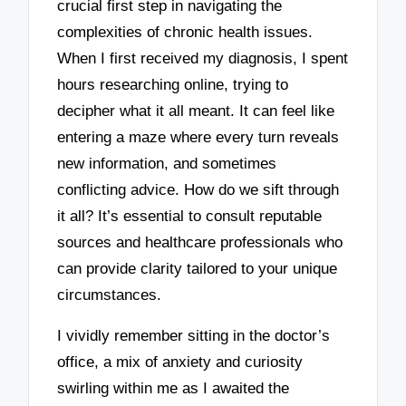
crucial first step in navigating the
complexities of chronic health issues.
When I first received my diagnosis, I spent
hours researching online, trying to
decipher what it all meant. It can feel like
entering a maze where every turn reveals
new information, and sometimes
conflicting advice. How do we sift through
it all? It’s essential to consult reputable
sources and healthcare professionals who
can provide clarity tailored to your unique
circumstances.
I vividly remember sitting in the doctor’s
office, a mix of anxiety and curiosity
swirling within me as I awaited the