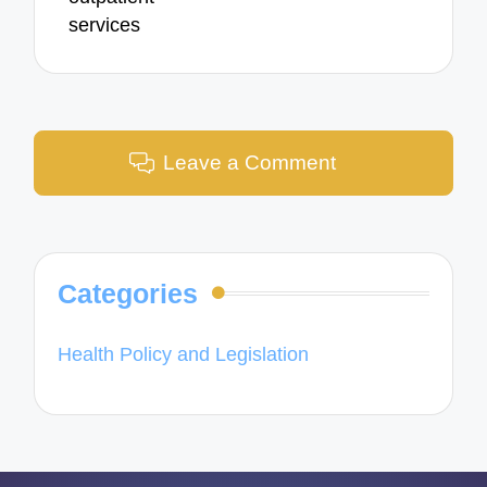
services
Leave a Comment
Categories
Health Policy and Legislation