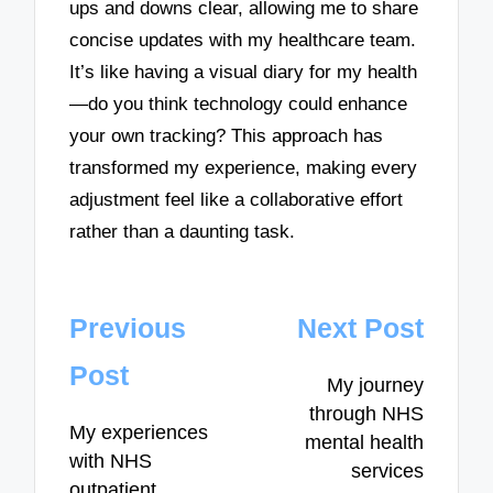
ups and downs clear, allowing me to share
concise updates with my healthcare team.
It’s like having a visual diary for my health
—do you think technology could enhance
your own tracking? This approach has
transformed my experience, making every
adjustment feel like a collaborative effort
rather than a daunting task.
Post
Previous
Next Post
navigation
Post
My journey
through NHS
My experiences
mental health
with NHS
services
outpatient