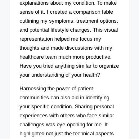
explanations about my condition. To make
sense of it, I created a comparison table
outlining my symptoms, treatment options,
and potential lifestyle changes. This visual
representation helped me focus my
thoughts and made discussions with my
healthcare team much more productive.
Have you tried anything similar to organize
your understanding of your health?
Harnessing the power of patient
communities can also aid in identifying
your specific condition. Sharing personal
experiences with others who face similar
challenges was eye-opening for me. It
highlighted not just the technical aspects