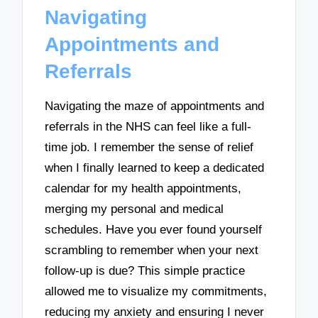
Navigating
Appointments and
Referrals
Navigating the maze of appointments and
referrals in the NHS can feel like a full-
time job. I remember the sense of relief
when I finally learned to keep a dedicated
calendar for my health appointments,
merging my personal and medical
schedules. Have you ever found yourself
scrambling to remember when your next
follow-up is due? This simple practice
allowed me to visualize my commitments,
reducing my anxiety and ensuring I never