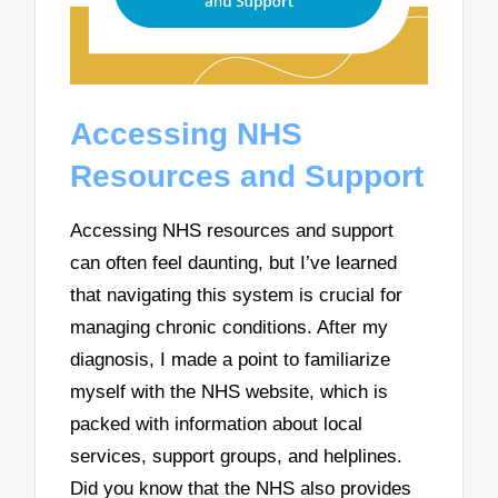
Accessing NHS
Resources and Support
Accessing NHS resources and support
can often feel daunting, but I’ve learned
that navigating this system is crucial for
managing chronic conditions. After my
diagnosis, I made a point to familiarize
myself with the NHS website, which is
packed with information about local
services, support groups, and helplines.
Did you know that the NHS also provides