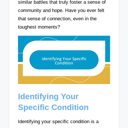
similar battles that truly foster a sense of
community and hope. Have you ever felt
that sense of connection, even in the
toughest moments?
Identifying Your
Specific Condition
Identifying your specific condition is a