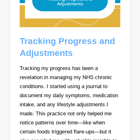
Tracking Progress and
Adjustments
Tracking my progress has been a
revelation in managing my NHS chronic
conditions. I started using a journal to
document my daily symptoms, medication
intake, and any lifestyle adjustments I
made. This practice not only helped me
notice patterns over time—like when
certain foods triggered flare-ups—but it