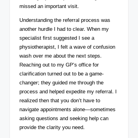
missed an important visit.
Understanding the referral process was
another hurdle I had to clear. When my
specialist first suggested I see a
physiotherapist, I felt a wave of confusion
wash over me about the next steps.
Reaching out to my GP’s office for
clarification turned out to be a game-
changer; they guided me through the
process and helped expedite my referral. I
realized then that you don’t have to
navigate appointments alone—sometimes
asking questions and seeking help can
provide the clarity you need.