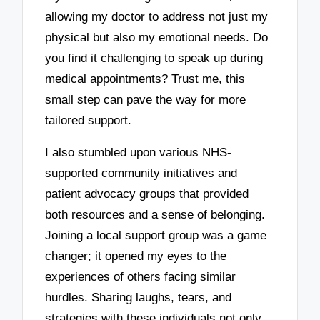
allowing my doctor to address not just my
physical but also my emotional needs. Do
you find it challenging to speak up during
medical appointments? Trust me, this
small step can pave the way for more
tailored support.
I also stumbled upon various NHS-
supported community initiatives and
patient advocacy groups that provided
both resources and a sense of belonging.
Joining a local support group was a game
changer; it opened my eyes to the
experiences of others facing similar
hurdles. Sharing laughs, tears, and
strategies with these individuals not only