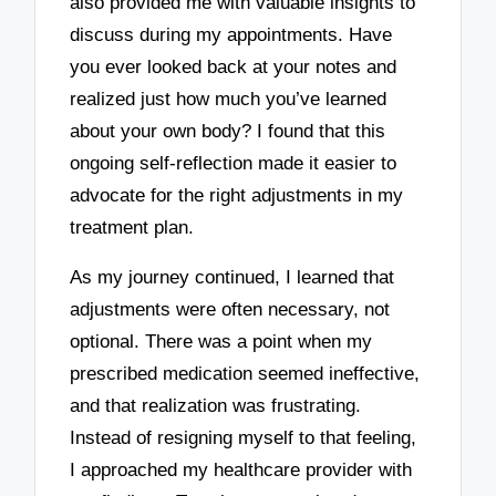
also provided me with valuable insights to
discuss during my appointments. Have
you ever looked back at your notes and
realized just how much you’ve learned
about your own body? I found that this
ongoing self-reflection made it easier to
advocate for the right adjustments in my
treatment plan.
As my journey continued, I learned that
adjustments were often necessary, not
optional. There was a point when my
prescribed medication seemed ineffective,
and that realization was frustrating.
Instead of resigning myself to that feeling,
I approached my healthcare provider with