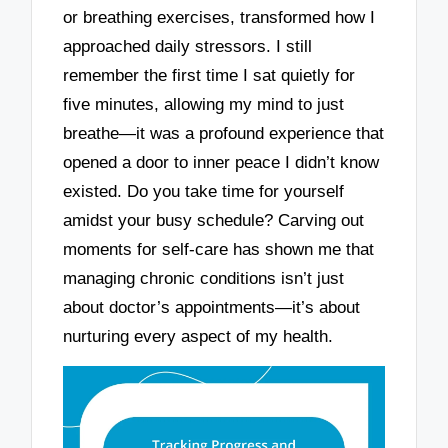
or breathing exercises, transformed how I
approached daily stressors. I still
remember the first time I sat quietly for
five minutes, allowing my mind to just
breathe—it was a profound experience that
opened a door to inner peace I didn’t know
existed. Do you take time for yourself
amidst your busy schedule? Carving out
moments for self-care has shown me that
managing chronic conditions isn’t just
about doctor’s appointments—it’s about
nurturing every aspect of my health.