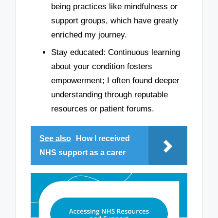
being practices like mindfulness or
support groups, which have greatly
enriched my journey.
Stay educated: Continuous learning
about your condition fosters
empowerment; I often found deeper
understanding through reputable
resources or patient forums.
See also
How I received
NHS support as a carer