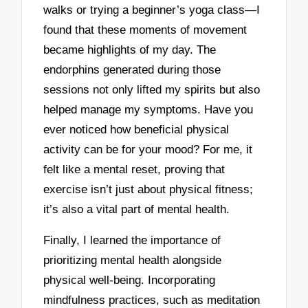
walks or trying a beginner’s yoga class—I
found that these moments of movement
became highlights of my day. The
endorphins generated during those
sessions not only lifted my spirits but also
helped manage my symptoms. Have you
ever noticed how beneficial physical
activity can be for your mood? For me, it
felt like a mental reset, proving that
exercise isn’t just about physical fitness;
it’s also a vital part of mental health.
Finally, I learned the importance of
prioritizing mental health alongside
physical well-being. Incorporating
mindfulness practices, such as meditation