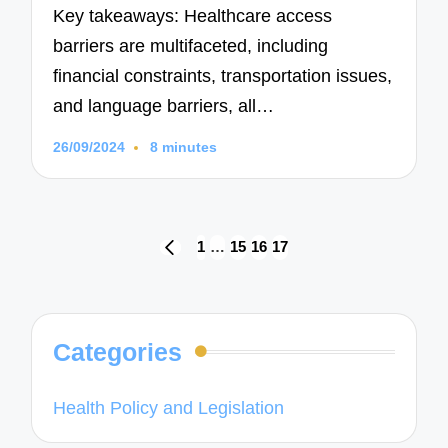
Key takeaways: Healthcare access
barriers are multifaceted, including
financial constraints, transportation issues,
and language barriers, all…
26/09/2024
8 minutes
Posts
1
…
15
16
17
PREVIOUS
navigation
PAGE
Categories
Health Policy and Legislation