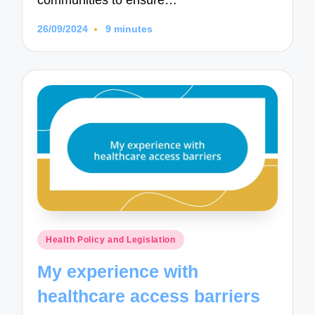
communities to ensure…
26/09/2024
9 minutes
Posted
Health Policy and Legislation
in
My experience with
healthcare access barriers