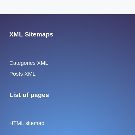
XML Sitemaps
Categories XML
Posts XML
List of pages
HTML sitemap