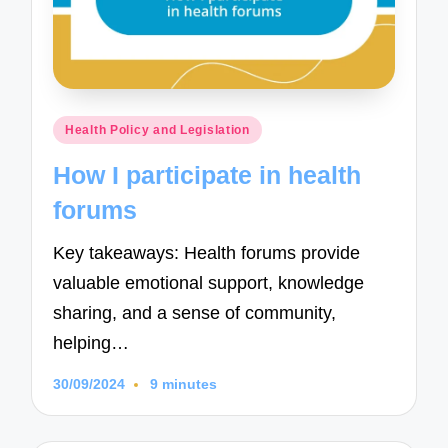
Posted
Health Policy and Legislation
in
How I participate in health
forums
Key takeaways: Health forums provide
valuable emotional support, knowledge
sharing, and a sense of community,
helping…
30/09/2024
9 minutes