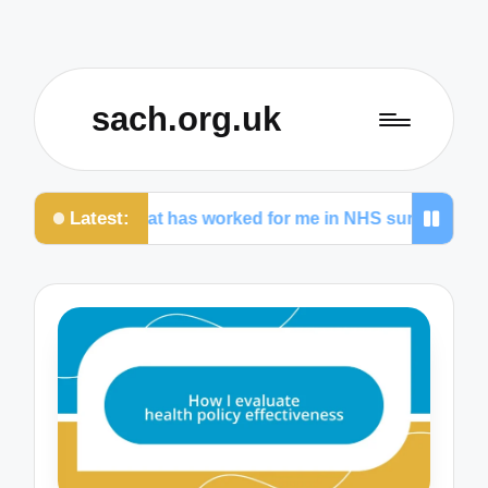
sach.org.uk
Latest:
e
What has worked for me in NHS surgeries