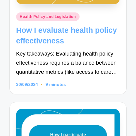
Posted
Health Policy and Legislation
in
How I evaluate health policy
effectiveness
Key takeaways: Evaluating health policy
effectiveness requires a balance between
quantitative metrics (like access to care…
30/09/2024
9 minutes