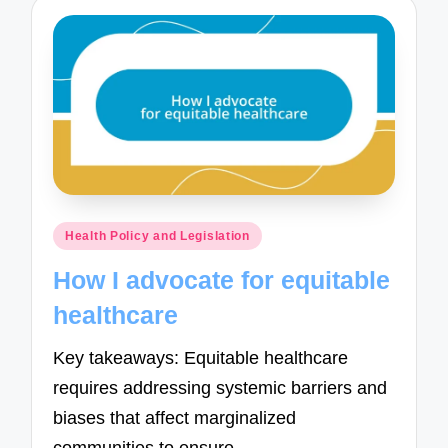
Posted
Health Policy and Legislation
in
How I advocate for equitable
healthcare
Key takeaways: Equitable healthcare
requires addressing systemic barriers and
biases that affect marginalized