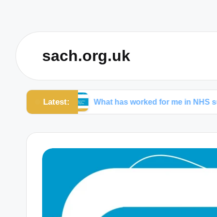
sach.org.uk
Latest:
hcare
What has worked for me in NHS surgeries