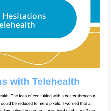
ns with Telehealth
health. The idea of consulting with a doctor through a
 could be reduced to mere pixels. I worried that a
anding gained in person. It was hard to shake off the