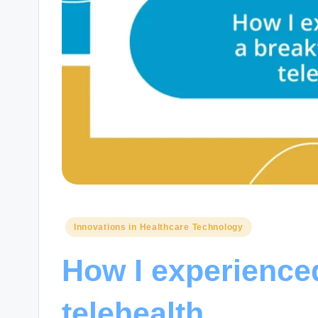
Posted
Innovations in Healthcare Technology
in
How I experience
telehealth