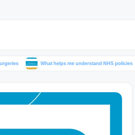
What helps me understand NHS policies
My