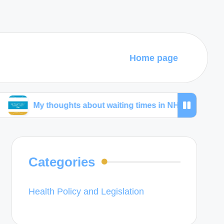
Home page
 thoughts about waiting times in NHS
My thought
Categories
Health Policy and Legislation