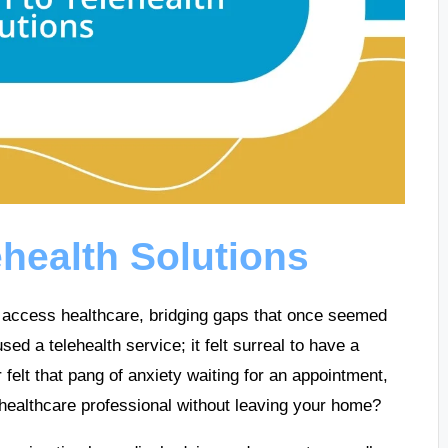
ehealth Solutions
e access healthcare, bridging gaps that once seemed
sed a telehealth service; it felt surreal to have a
felt that pang of anxiety waiting for an appointment,
 healthcare professional without leaving your home?