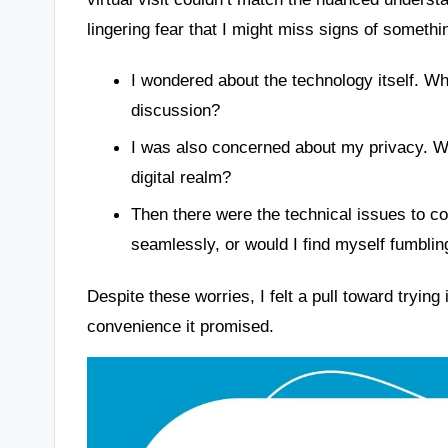
lingering fear that I might miss signs of somet
I wondered about the technology itself. Wh
discussion?
I was also concerned about my privacy. Wo
digital realm?
Then there were the technical issues to co
seamlessly, or would I find myself fumblin
Despite these worries, I felt a pull toward trying
convenience it promised.