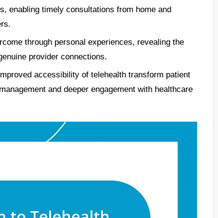
ss, enabling timely consultations from home and
rs.
ercome through personal experiences, revealing the
 genuine provider connections.
proved accessibility of telehealth transform patient
th management and deeper engagement with healthcare