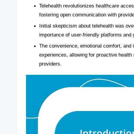
Telehealth revolutionizes healthcare acce
fostering open communication with provide
Initial skepticism about telehealth was ov
importance of user-friendly platforms and
The convenience, emotional comfort, and im
experiences, allowing for proactive heal
providers.