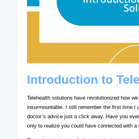
Introduction to Tel
Telehealth solutions have revolutionized how w
insurmountable. I still remember the first time I u
doctor’s advice just a click away. Have you ever 
only to realize you could have connected with a