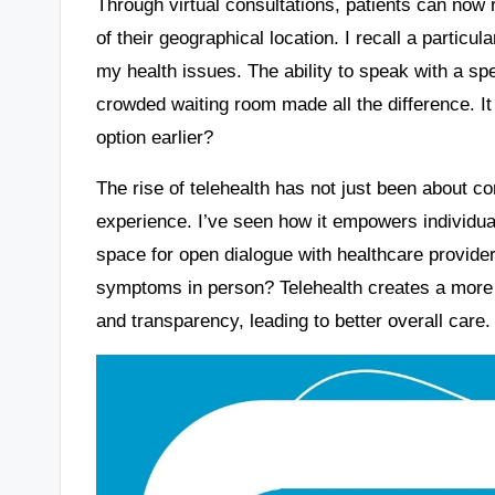
Through virtual consultations, patients can now
of their geographical location. I recall a partic
my health issues. The ability to speak with a spe
crowded waiting room made all the difference. I
option earlier?
The rise of telehealth has not just been about co
experience. I’ve seen how it empowers individuals
space for open dialogue with healthcare provider
symptoms in person? Telehealth creates a more
and transparency, leading to better overall care.