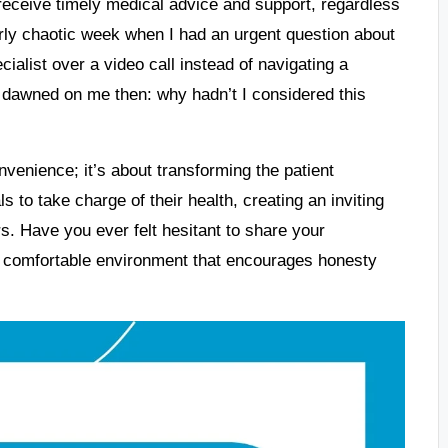
 receive timely medical advice and support, regardless
ularly chaotic week when I had an urgent question about
cialist over a video call instead of navigating a
t dawned on me then: why hadn’t I considered this
nvenience; it’s about transforming the patient
 to take charge of their health, creating an inviting
s. Have you ever felt hesitant to share your
 comfortable environment that encourages honesty