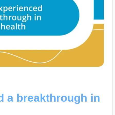
d a breakthrough in