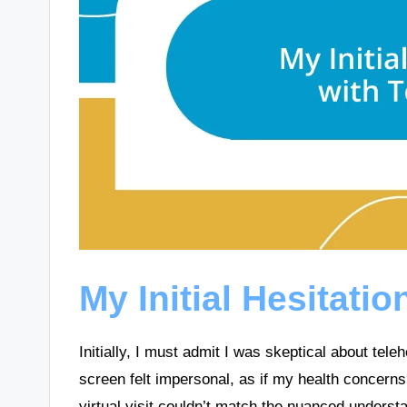
My Initial Hesitatio
Initially, I must admit I was skeptical about tele
screen felt impersonal, as if my health concerns
virtual visit couldn’t match the nuanced underst