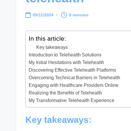
05/11/2024
9 minutes
In this article:
Key takeaways
Introduction to Telehealth Solutions
My Initial Hesitations with Telehealth
Discovering Effective Telehealth Platforms
Overcoming Technical Barriers in Telehealth
Engaging with Healthcare Providers Online
Realizing the Benefits of Telehealth
My Transformative Telehealth Experience
Key takeaways: