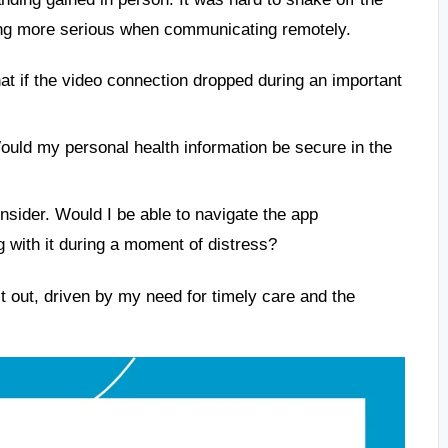
hing more serious when communicating remotely.
at if the video connection dropped during an important
uld my personal health information be secure in the
nsider. Would I be able to navigate the app
g with it during a moment of distress?
 it out, driven by my need for timely care and the