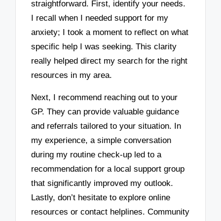
straightforward. First, identify your needs.
I recall when I needed support for my
anxiety; I took a moment to reflect on what
specific help I was seeking. This clarity
really helped direct my search for the right
resources in my area.
Next, I recommend reaching out to your
GP. They can provide valuable guidance
and referrals tailored to your situation. In
my experience, a simple conversation
during my routine check-up led to a
recommendation for a local support group
that significantly improved my outlook.
Lastly, don’t hesitate to explore online
resources or contact helplines. Community