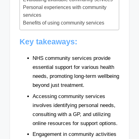
Personal experiences with community
services
Benefits of using community services
Key takeaways:
NHS community services provide
essential support for various health
needs, promoting long-term wellbeing
beyond just treatment.
Accessing community services
involves identifying personal needs,
consulting with a GP, and utilizing
online resources for support options.
Engagement in community activities