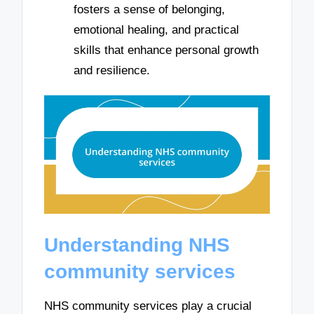
fosters a sense of belonging,
emotional healing, and practical
skills that enhance personal growth
and resilience.
Understanding NHS
community services
NHS community services play a crucial