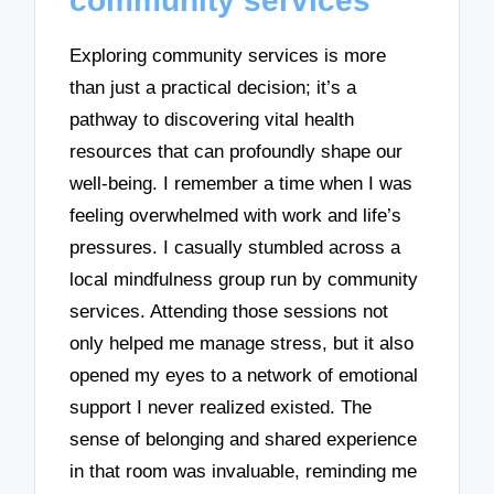
community services
Exploring community services is more
than just a practical decision; it’s a
pathway to discovering vital health
resources that can profoundly shape our
well-being. I remember a time when I was
feeling overwhelmed with work and life’s
pressures. I casually stumbled across a
local mindfulness group run by community
services. Attending those sessions not
only helped me manage stress, but it also
opened my eyes to a network of emotional
support I never realized existed. The
sense of belonging and shared experience
in that room was invaluable, reminding me