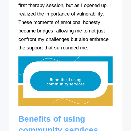
first therapy session, but as I opened up, I
realized the importance of vulnerability.
These moments of emotional honesty
became bridges, allowing me to not just
confront my challenges but also embrace
the support that surrounded me.
Benefits of using
community services