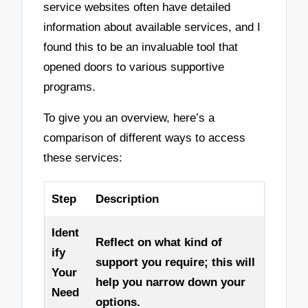
service websites often have detailed
information about available services, and I
found this to be an invaluable tool that
opened doors to various supportive
programs.
To give you an overview, here’s a
comparison of different ways to access
these services:
Step
Description
Ident
Reflect on what kind of
ify
support you require; this will
Your
help you narrow down your
Need
options.