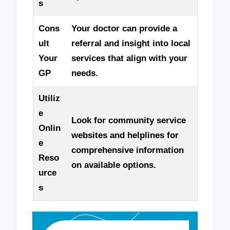
s
Cons
Your doctor can provide a
ult
referral and insight into local
Your
services that align with your
GP
needs.
Utiliz
e
Look for community service
Onlin
websites and helplines for
e
comprehensive information
Reso
on available options.
urce
s