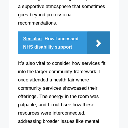
a supportive atmosphere that sometimes
goes beyond professional
recommendations.
See also
How I accessed
NHS disability support
It’s also vital to consider how services fit
into the larger community framework. I
once attended a health fair where
community services showcased their
offerings. The energy in the room was
palpable, and I could see how these
resources were interconnected,
addressing broader issues like mental