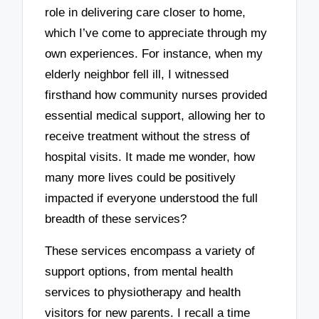
role in delivering care closer to home,
which I’ve come to appreciate through my
own experiences. For instance, when my
elderly neighbor fell ill, I witnessed
firsthand how community nurses provided
essential medical support, allowing her to
receive treatment without the stress of
hospital visits. It made me wonder, how
many more lives could be positively
impacted if everyone understood the full
breadth of these services?
These services encompass a variety of
support options, from mental health
services to physiotherapy and health
visitors for new parents. I recall a time