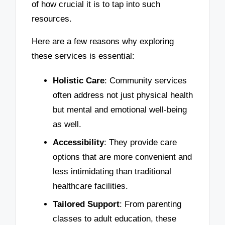
of how crucial it is to tap into such
resources.
Here are a few reasons why exploring
these services is essential:
Holistic Care
: Community services
often address not just physical health
but mental and emotional well-being
as well.
Accessibility
: They provide care
options that are more convenient and
less intimidating than traditional
healthcare facilities.
Tailored Support
: From parenting
classes to adult education, these