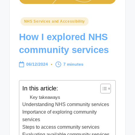
Posted
NHS Services and Accessibility
in
How I explored NHS
community services
06/12/2024
7 minutes
In this article:
Key takeaways
Understanding NHS community services
Importance of exploring community
services
Steps to access community services
Evaluating available community services