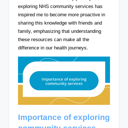
exploring NHS community services has
inspired me to become more proactive in
sharing this knowledge with friends and
family, emphasizing that understanding
these resources can make all the
difference in our health journeys.
Importance of exploring