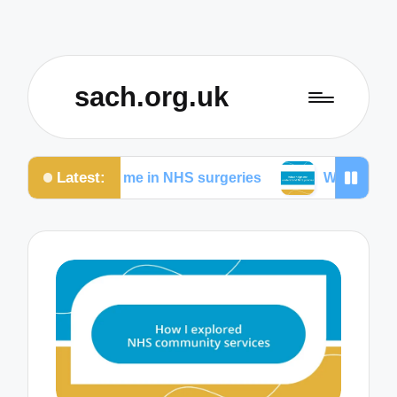
sach.org.uk
Latest:
d for me in NHS surgeries
What helps me understa