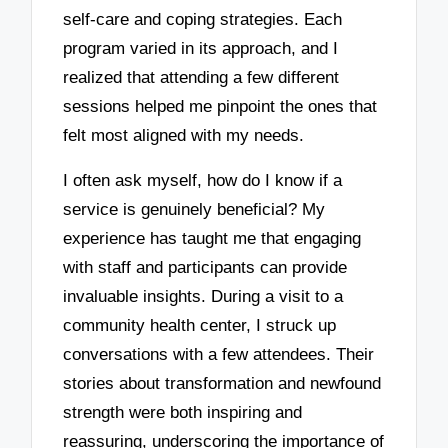
self-care and coping strategies. Each
program varied in its approach, and I
realized that attending a few different
sessions helped me pinpoint the ones that
felt most aligned with my needs.
I often ask myself, how do I know if a
service is genuinely beneficial? My
experience has taught me that engaging
with staff and participants can provide
invaluable insights. During a visit to a
community health center, I struck up
conversations with a few attendees. Their
stories about transformation and newfound
strength were both inspiring and
reassuring, underscoring the importance of