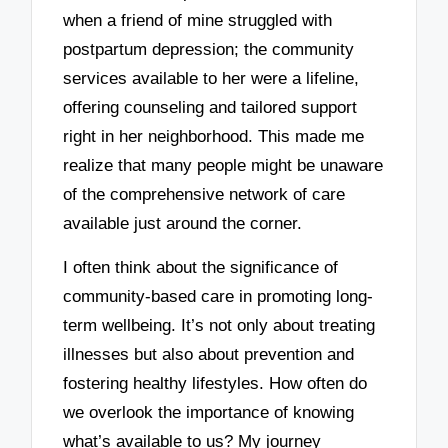
when a friend of mine struggled with
postpartum depression; the community
services available to her were a lifeline,
offering counseling and tailored support
right in her neighborhood. This made me
realize that many people might be unaware
of the comprehensive network of care
available just around the corner.
I often think about the significance of
community-based care in promoting long-
term wellbeing. It’s not only about treating
illnesses but also about prevention and
fostering healthy lifestyles. How often do
we overlook the importance of knowing
what’s available to us? My journey