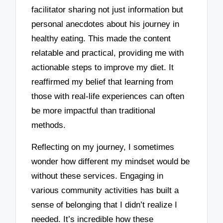
facilitator sharing not just information but
personal anecdotes about his journey in
healthy eating. This made the content
relatable and practical, providing me with
actionable steps to improve my diet. It
reaffirmed my belief that learning from
those with real-life experiences can often
be more impactful than traditional
methods.
Reflecting on my journey, I sometimes
wonder how different my mindset would be
without these services. Engaging in
various community activities has built a
sense of belonging that I didn’t realize I
needed. It’s incredible how these