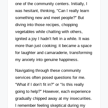
one of the community centers. Initially, I
was hesitant, thinking, “Can I really learn
something new and meet people?” But
diving into those recipes, chopping
vegetables while chatting with others,
ignited a joy I hadn’t felt in a while. It was
more than just cooking; it became a space
for laughter and camaraderie, transforming
my anxiety into genuine happiness.
Navigating through these community
services often posed questions for me.
“What if I don’t fit in?” or “Is this really
going to help?” However, each experience
gradually chipped away at my insecurities.
I remember feeling skeptical during my