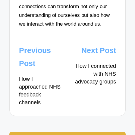
connections can transform not only our
understanding of ourselves but also how
we interact with the world around us.
Post
Previous
Next Post
navigation
Post
How I connected
with NHS
How I
advocacy groups
approached NHS
feedback
channels