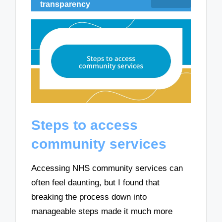
transparency
Steps to access
community services
Accessing NHS community services can
often feel daunting, but I found that
breaking the process down into
manageable steps made it much more