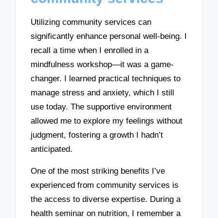
Utilizing community services can
significantly enhance personal well-being. I
recall a time when I enrolled in a
mindfulness workshop—it was a game-
changer. I learned practical techniques to
manage stress and anxiety, which I still
use today. The supportive environment
allowed me to explore my feelings without
judgment, fostering a growth I hadn’t
anticipated.
One of the most striking benefits I’ve
experienced from community services is
the access to diverse expertise. During a
health seminar on nutrition, I remember a