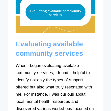
Evaluating available
community services
When I began evaluating available
community services, I found it helpful to
identify not only the types of support
offered but also what truly resonated with
me. For instance, I was curious about
local mental health resources and
discovered various workshops focused on