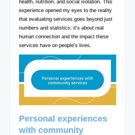
health, nutrition, and social isolation. This
experience opened my eyes to the reality
that evaluating services goes beyond just
numbers and statistics; it’s about real
human connection and the impact these
services have on people’s lives.
Personal experiences
with community