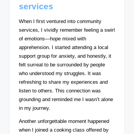
services
When I first ventured into community
services, I vividly remember feeling a swirl
of emotions—hope mixed with
apprehension. I started attending a local
support group for anxiety, and honestly, it
felt surreal to be surrounded by people
who understood my struggles. It was
refreshing to share my experiences and
listen to others. This connection was
grounding and reminded me I wasn’t alone
in my journey.
Another unforgettable moment happened
when I joined a cooking class offered by