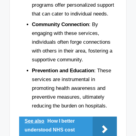
programs offer personalized support
that can cater to individual needs.
Community Connection
: By
engaging with these services,
individuals often forge connections
with others in their area, fostering a
supportive community.
Prevention and Education
: These
services are instrumental in
promoting health awareness and
preventive measures, ultimately
reducing the burden on hospitals.
See also
How I better
understood NHS cost