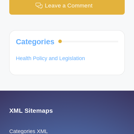
Leave a Comment
Categories
Health Policy and Legislation
XML Sitemaps
Categories XML