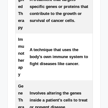
ed
specific genes or proteins that
Th
contribute to the growth or
era
survival of cancer cells.
py
Im
mu
A technique that uses the
not
body’s own immune system to
her
fight diseases like cancer.
ap
y
Ge
ne
Involves altering the genes
Th
inside a patient’s cells to treat
era
or prevent disease.