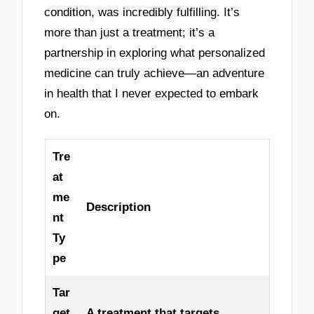
condition, was incredibly fulfilling. It’s
more than just a treatment; it’s a
partnership in exploring what personalized
medicine can truly achieve—an adventure
in health that I never expected to embark
on.
Tre
at
me
Description
nt
Ty
pe
Tar
get
A treatment that targets