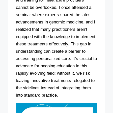
and training for healthcare providers
cannot be overlooked. I once attended a
seminar where experts shared the latest
advancements in genomic medicine, and I
realized that many practitioners aren’t
equipped with the knowledge to implement
these treatments effectively. This gap in
understanding can create a barrier to
accessing personalized care. It’s crucial to
advocate for ongoing education in this
rapidly evolving field; without it, we risk
leaving innovative treatments relegated to
the sidelines instead of integrating them
into standard practice.