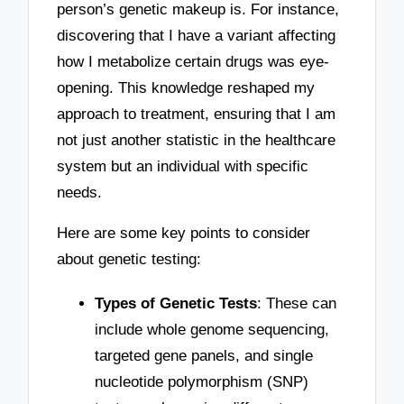
person’s genetic makeup is. For instance,
discovering that I have a variant affecting
how I metabolize certain drugs was eye-
opening. This knowledge reshaped my
approach to treatment, ensuring that I am
not just another statistic in the healthcare
system but an individual with specific
needs.
Here are some key points to consider
about genetic testing:
Types of Genetic Tests
: These can
include whole genome sequencing,
targeted gene panels, and single
nucleotide polymorphism (SNP)