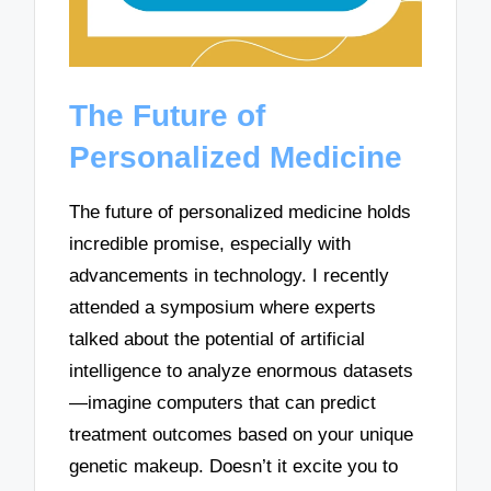
The Future of
Personalized Medicine
The future of personalized medicine holds
incredible promise, especially with
advancements in technology. I recently
attended a symposium where experts
talked about the potential of artificial
intelligence to analyze enormous datasets
—imagine computers that can predict
treatment outcomes based on your unique
genetic makeup. Doesn’t it excite you to