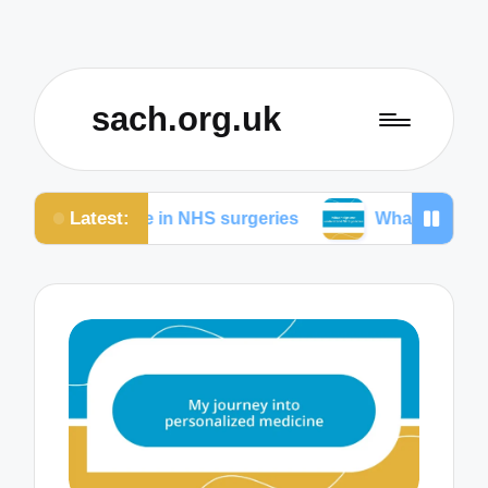
sach.org.uk
Latest:
 me in NHS surgeries
What helps me understand N