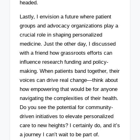
headed.
Lastly, I envision a future where patient
groups and advocacy organizations play a
crucial role in shaping personalized
medicine. Just the other day, I discussed
with a friend how grassroots efforts can
influence research funding and policy-
making. When patients band together, their
voices can drive real change—think about
how empowering that would be for anyone
navigating the complexities of their health.
Do you see the potential for community-
driven initiatives to elevate personalized
care to new heights? I certainly do, and it’s
a journey I can’t wait to be part of.