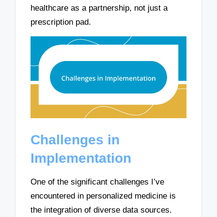
healthcare as a partnership, not just a
prescription pad.
Challenges in
Implementation
One of the significant challenges I’ve
encountered in personalized medicine is
the integration of diverse data sources.