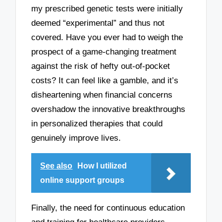
my prescribed genetic tests were initially
deemed “experimental” and thus not
covered. Have you ever had to weigh the
prospect of a game-changing treatment
against the risk of hefty out-of-pocket
costs? It can feel like a gamble, and it’s
disheartening when financial concerns
overshadow the innovative breakthroughs
in personalized therapies that could
genuinely improve lives.
See also
How I utilized
online support groups
Finally, the need for continuous education