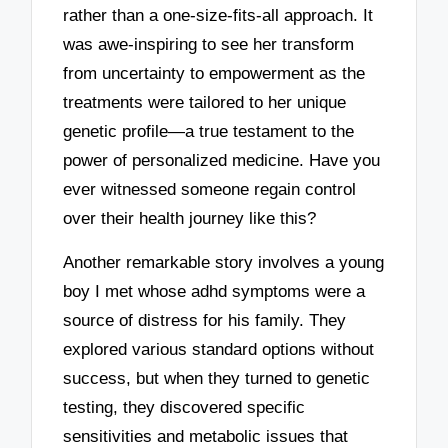
rather than a one-size-fits-all approach. It
was awe-inspiring to see her transform
from uncertainty to empowerment as the
treatments were tailored to her unique
genetic profile—a true testament to the
power of personalized medicine. Have you
ever witnessed someone regain control
over their health journey like this?
Another remarkable story involves a young
boy I met whose adhd symptoms were a
source of distress for his family. They
explored various standard options without
success, but when they turned to genetic
testing, they discovered specific
sensitivities and metabolic issues that