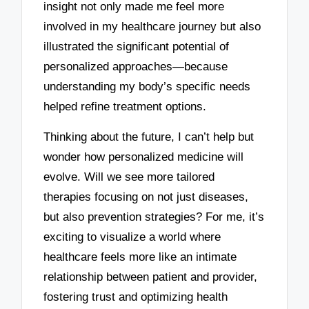
insight not only made me feel more
involved in my healthcare journey but also
illustrated the significant potential of
personalized approaches—because
understanding my body’s specific needs
helped refine treatment options.
Thinking about the future, I can’t help but
wonder how personalized medicine will
evolve. Will we see more tailored
therapies focusing on not just diseases,
but also prevention strategies? For me, it’s
exciting to visualize a world where
healthcare feels more like an intimate
relationship between patient and provider,
fostering trust and optimizing health