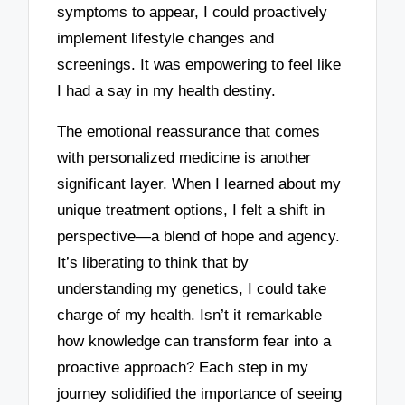
symptoms to appear, I could proactively
implement lifestyle changes and
screenings. It was empowering to feel like
I had a say in my health destiny.
The emotional reassurance that comes
with personalized medicine is another
significant layer. When I learned about my
unique treatment options, I felt a shift in
perspective—a blend of hope and agency.
It’s liberating to think that by
understanding my genetics, I could take
charge of my health. Isn’t it remarkable
how knowledge can transform fear into a
proactive approach? Each step in my
journey solidified the importance of seeing