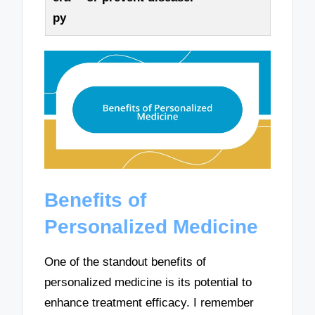
py
Benefits of
Personalized Medicine
One of the standout benefits of
personalized medicine is its potential to
enhance treatment efficacy. I remember