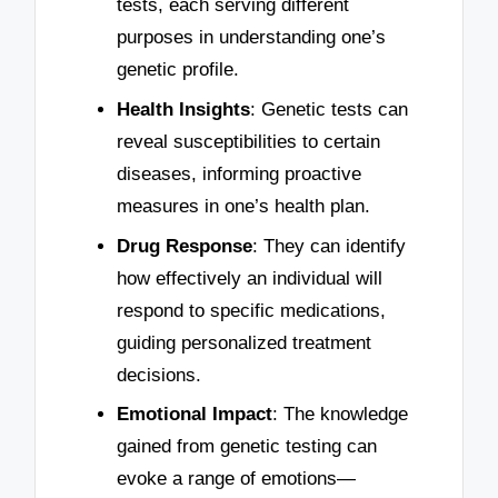
tests, each serving different
purposes in understanding one’s
genetic profile.
Health Insights
: Genetic tests can
reveal susceptibilities to certain
diseases, informing proactive
measures in one’s health plan.
Drug Response
: They can identify
how effectively an individual will
respond to specific medications,
guiding personalized treatment
decisions.
Emotional Impact
: The knowledge
gained from genetic testing can
evoke a range of emotions—