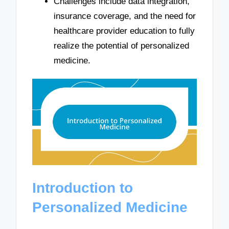
Challenges include data integration,
insurance coverage, and the need for
healthcare provider education to fully
realize the potential of personalized
medicine.
Introduction to
Personalized Medicine