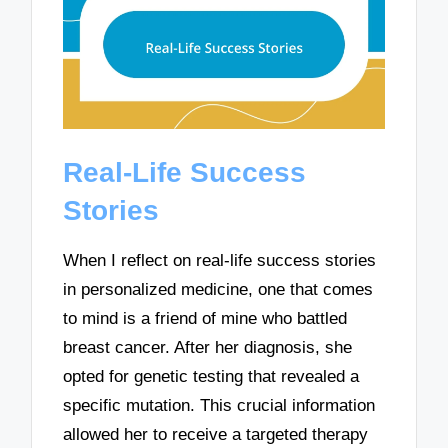
Real-Life Success
Stories
When I reflect on real-life success stories
in personalized medicine, one that comes
to mind is a friend of mine who battled
breast cancer. After her diagnosis, she
opted for genetic testing that revealed a
specific mutation. This crucial information
allowed her to receive a targeted therapy