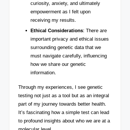
curiosity, anxiety, and ultimately
empowerment as I felt upon
receiving my results.
Ethical Considerations
: There are
important privacy and ethical issues
surrounding genetic data that we
must navigate carefully, influencing
how we share our genetic
information.
Through my experiences, I see genetic
testing not just as a tool but as an integral
part of my journey towards better health.
It’s fascinating how a simple test can lead
to profound insights about who we are at a
molecular level.