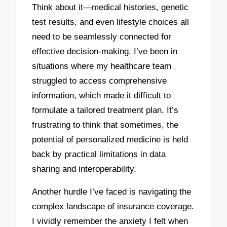
Think about it—medical histories, genetic
test results, and even lifestyle choices all
need to be seamlessly connected for
effective decision-making. I’ve been in
situations where my healthcare team
struggled to access comprehensive
information, which made it difficult to
formulate a tailored treatment plan. It’s
frustrating to think that sometimes, the
potential of personalized medicine is held
back by practical limitations in data
sharing and interoperability.
Another hurdle I’ve faced is navigating the
complex landscape of insurance coverage.
I vividly remember the anxiety I felt when