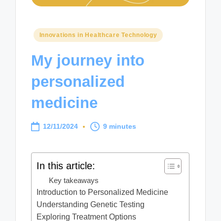
Posted
Innovations in Healthcare Technology
in
My journey into
personalized
medicine
12/11/2024
9 minutes
In this article:
Key takeaways
Introduction to Personalized Medicine
Understanding Genetic Testing
Exploring Treatment Options