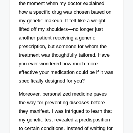
the moment when my doctor explained
how a specific drug was chosen based on
my genetic makeup. It felt like a weight
lifted off my shoulders—no longer just
another patient receiving a generic
prescription, but someone for whom the
treatment was thoughtfully tailored. Have
you ever wondered how much more
effective your medication could be if it was
specifically designed for you?
Moreover, personalized medicine paves
the way for preventing diseases before
they manifest. I was intrigued to learn that
my genetic test revealed a predisposition
to certain conditions. Instead of waiting for