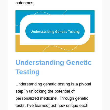
outcomes.
Understanding Genetic
Testing
Understanding genetic testing is a pivotal
step in unlocking the potential of
personalized medicine. Through genetic
tests, I’ve learned just how unique each