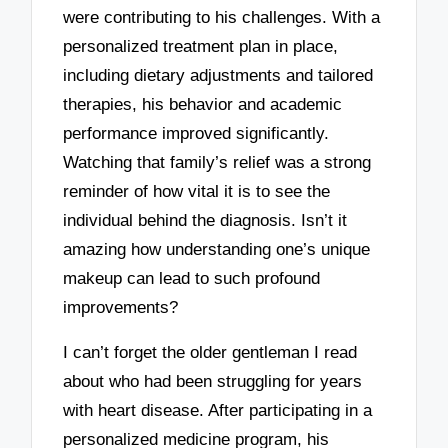
were contributing to his challenges. With a
personalized treatment plan in place,
including dietary adjustments and tailored
therapies, his behavior and academic
performance improved significantly.
Watching that family’s relief was a strong
reminder of how vital it is to see the
individual behind the diagnosis. Isn’t it
amazing how understanding one’s unique
makeup can lead to such profound
improvements?
I can’t forget the older gentleman I read
about who had been struggling for years
with heart disease. After participating in a
personalized medicine program, his