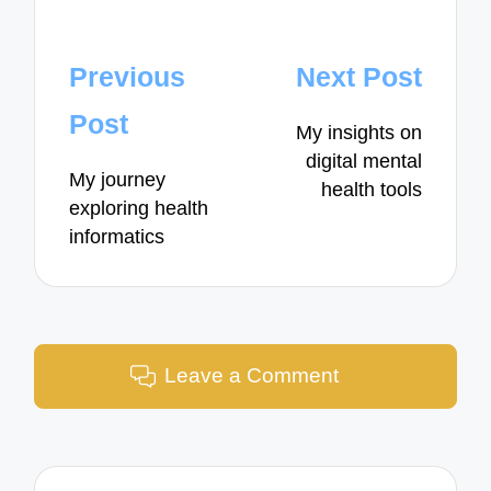
Post
Previous
Next Post
navigation
Post
My insights on
digital mental
My journey
health tools
exploring health
informatics
Leave a Comment