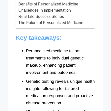
Benefits of Personalized Medicine
Challenges in Implementation
Real-Life Success Stories
The Future of Personalized Medicine
Key takeaways:
Personalized medicine tailors
treatments to individual genetic
makeup, enhancing patient
involvement and outcomes.
Genetic testing reveals unique health
insights, allowing for tailored
medication responses and proactive
disease prevention.