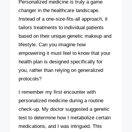
Personalized medicine is truly a game
changer in the healthcare landscape.
Instead of a one-size-fits-all approach, it
tailors treatments to individual patients
based on their unique genetic makeup and
lifestyle. Can you imagine how
empowering it must feel to know that your
health plan is designed specifically for
you, rather than relying on generalized
protocols?
I remember my first encounter with
personalized medicine during a routine
check-up. My doctor suggested a genetic
test to determine how I metabolize certain
medications, and I was intrigued. This