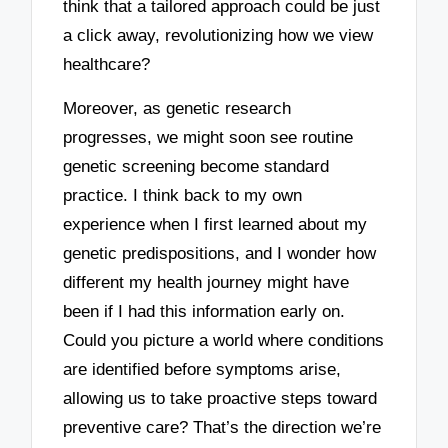
think that a tailored approach could be just
a click away, revolutionizing how we view
healthcare?
Moreover, as genetic research
progresses, we might soon see routine
genetic screening become standard
practice. I think back to my own
experience when I first learned about my
genetic predispositions, and I wonder how
different my health journey might have
been if I had this information early on.
Could you picture a world where conditions
are identified before symptoms arise,
allowing us to take proactive steps toward
preventive care? That’s the direction we’re