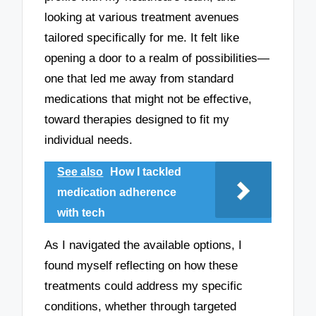
looking at various treatment avenues
tailored specifically for me. It felt like
opening a door to a realm of possibilities—
one that led me away from standard
medications that might not be effective,
toward therapies designed to fit my
individual needs.
See also
How I tackled
medication adherence
with tech
As I navigated the available options, I
found myself reflecting on how these
treatments could address my specific
conditions, whether through targeted