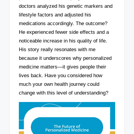
doctors analyzed his genetic markers and
lifestyle factors and adjusted his
medications accordingly. The outcome?
He experienced fewer side effects and a
noticeable increase in his quality of life.
His story really resonates with me
because it underscores why personalized
medicine matters—it gives people their
lives back. Have you considered how
much your own health journey could
change with this level of understanding?