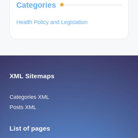
Categories
Health Policy and Legislation
XML Sitemaps
Categories XML
Posts XML
List of pages