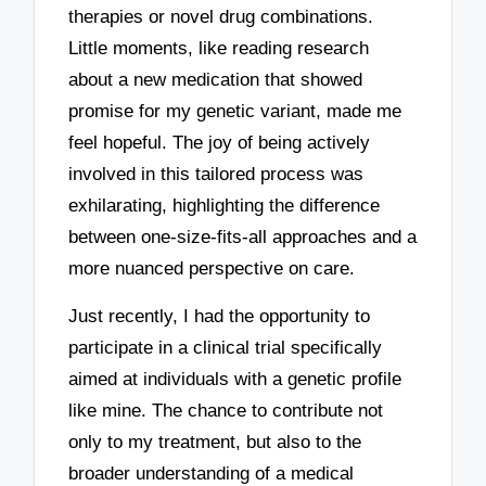
therapies or novel drug combinations.
Little moments, like reading research
about a new medication that showed
promise for my genetic variant, made me
feel hopeful. The joy of being actively
involved in this tailored process was
exhilarating, highlighting the difference
between one-size-fits-all approaches and a
more nuanced perspective on care.
Just recently, I had the opportunity to
participate in a clinical trial specifically
aimed at individuals with a genetic profile
like mine. The chance to contribute not
only to my treatment, but also to the
broader understanding of a medical