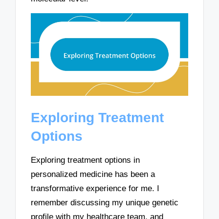
Exploring Treatment
Options
Exploring treatment options in
personalized medicine has been a
transformative experience for me. I
remember discussing my unique genetic
profile with my healthcare team, and